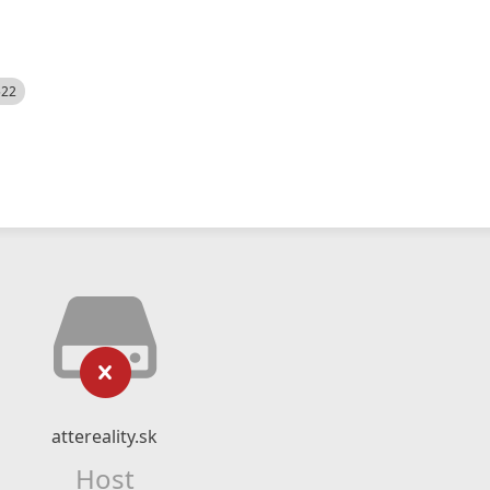
522
attereality.sk
Host