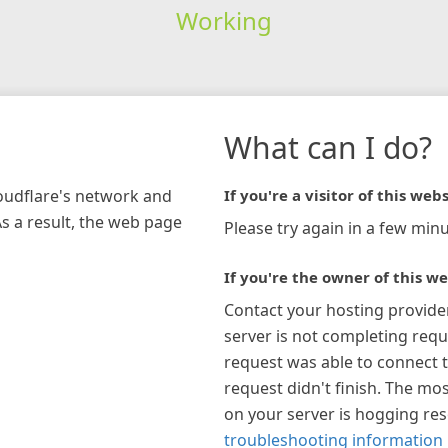
Working
What can I do?
loudflare's network and
If you're a visitor of this webs
As a result, the web page
Please try again in a few minu
If you're the owner of this we
Contact your hosting provide
server is not completing requ
request was able to connect t
request didn't finish. The mos
on your server is hogging re
troubleshooting information 