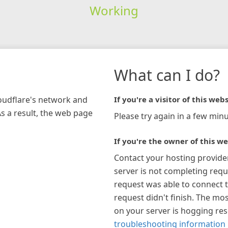
Working
What can I do?
loudflare's network and
If you're a visitor of this webs
As a result, the web page
Please try again in a few minu
If you're the owner of this we
Contact your hosting provide
server is not completing requ
request was able to connect t
request didn't finish. The mos
on your server is hogging re
troubleshooting information 