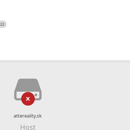
522
attereality.sk
Host