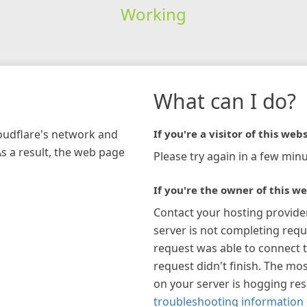
Working
What can I do?
loudflare's network and
If you're a visitor of this webs
As a result, the web page
Please try again in a few minu
If you're the owner of this we
Contact your hosting provide
server is not completing requ
request was able to connect t
request didn't finish. The mos
on your server is hogging re
troubleshooting information 