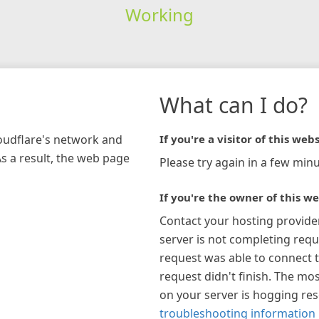
Working
What can I do?
loudflare's network and
If you're a visitor of this webs
As a result, the web page
Please try again in a few minu
If you're the owner of this we
Contact your hosting provide
server is not completing requ
request was able to connect t
request didn't finish. The mos
on your server is hogging re
troubleshooting information 