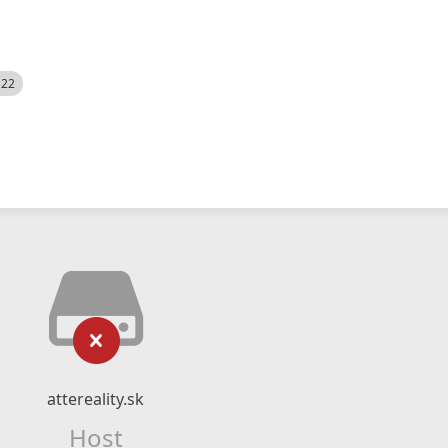
522
attereality.sk
Host