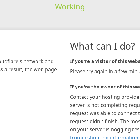
Working
What can I do?
loudflare's network and
If you're a visitor of this webs
As a result, the web page
Please try again in a few minu
If you're the owner of this we
Contact your hosting provide
server is not completing requ
request was able to connect t
request didn't finish. The mos
on your server is hogging re
troubleshooting information 