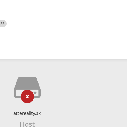
522
attereality.sk
Host